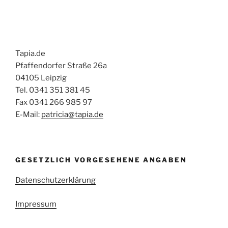
Tapia.de
Pfaffendorfer Straße 26a
04105 Leipzig
Tel. 0341 351 381 45
Fax 0341 266 985 97
E-Mail:
patricia@tapia.de
GESETZLICH VORGESEHENE ANGABEN
Datenschutzerklärung
Impressum