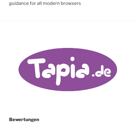
guidance for all modern browsers
Bewertungen