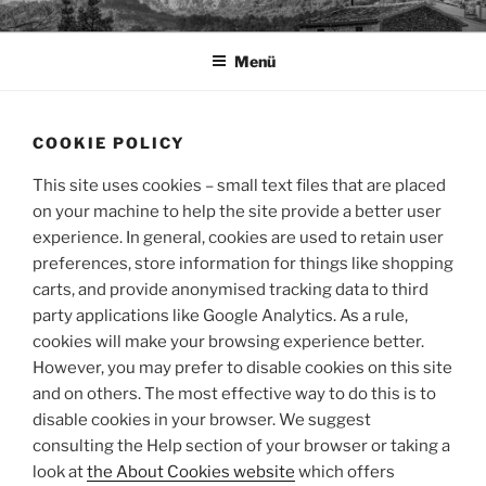
Zum
TAPIA.DE
Sprachen für das Leben
Inhalt
Menü
springen
COOKIE POLICY
This site uses cookies – small text files that are placed
on your machine to help the site provide a better user
experience. In general, cookies are used to retain user
preferences, store information for things like shopping
carts, and provide anonymised tracking data to third
party applications like Google Analytics. As a rule,
cookies will make your browsing experience better.
However, you may prefer to disable cookies on this site
and on others. The most effective way to do this is to
disable cookies in your browser. We suggest
consulting the Help section of your browser or taking a
look at
the About Cookies website
which offers